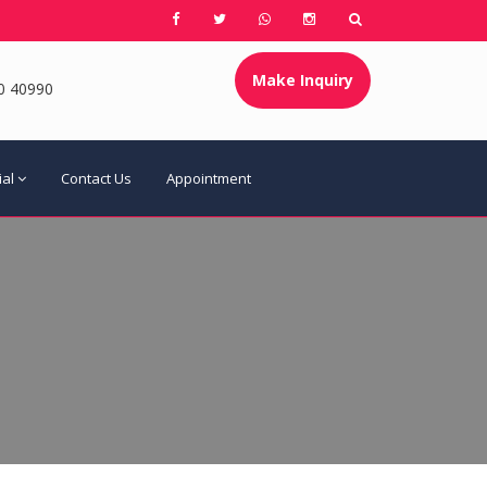
Make Inquiry
0 40990
ial
Contact Us
Appointment