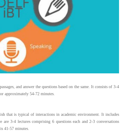
passages, and answer the questions based on the same. It consists of 3-4
 for approximately 54-72 minutes.
ish that is typical of interactions in academic environment. It includes
re are 3-4 lectures comprising 6 questions each and 2-3 conversations
 is 41-57 minutes.