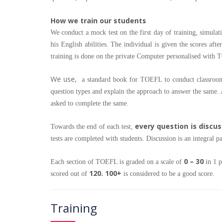
How we train our students
We conduct a mock test on the first day of training, simulat
his English abilities. The individual is given the scores afte
training is done on the private Computer personalised with
We use,
a standard book for TOEFL to conduct classroom s
question types and explain the approach to answer the same. A
asked to complete the same.
every question is discu
Towards the end of each test,
tests are completed with students. Discussion is an integral p
0 – 30
Each section of TOEFL is graded on a scale of
in 1 p
120. 100+
scored out of
is considered to be a good score.
Training