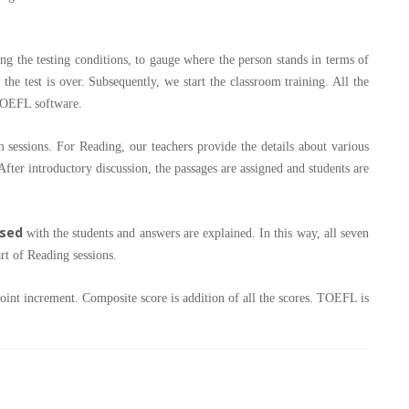
ing the testing conditions, to gauge where the person stands in terms of
r the test is over. Subsequently, we start the classroom training. All the
 TOEFL software.
essions. For Reading, our teachers provide the details about various
fter introductory discussion, the passages are assigned and students are
ssed
with the students and answers are explained. In this way, all seven
art of Reading sessions.
oint increment. Composite score is addition of all the scores. TOEFL is