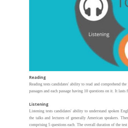
Reading
Reading tests candidates' ability to read and comprehend the 
passages and each passage having 10 questions on it. It lasts
Listening
Listening tests candidates' ability to understand spoken Engl
the talks and lectures of generally American speakers. The
comprising 5 questions each. The overall duration of the test