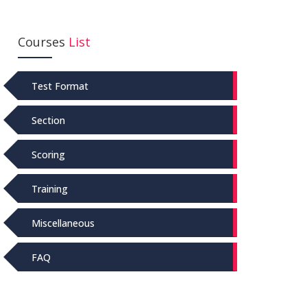
Courses
List
Test Format
Section
Scoring
Training
Miscellaneous
FAQ