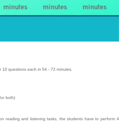
10 questions each in 54 - 72 minutes.
for both)
on reading and listening tasks, the students have to perform 4