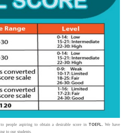
TOEFL.
 to people aspiring to obtain a desirable score in
We have
ing to our students.