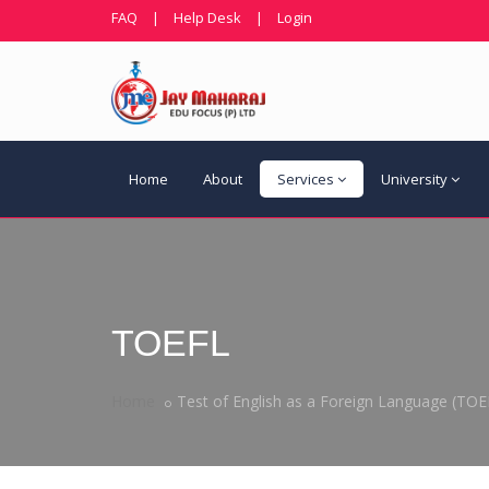
FAQ
|
Help Desk
|
Login
Home
About
Services
University
TOEFL
Home
Test of English as a Foreign Language (TOE