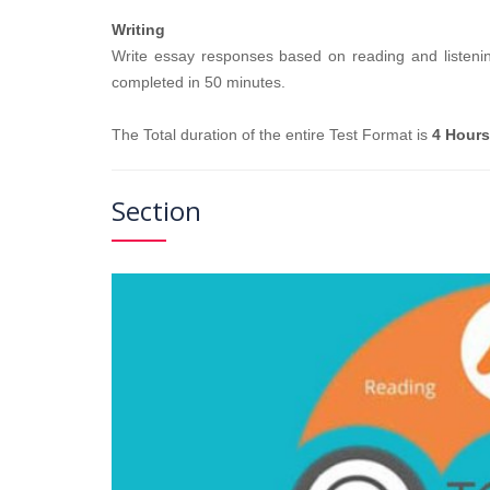
Writing
Write essay responses based on reading and listening
completed in 50 minutes.
The Total duration of the entire Test Format is
4 Hours
Section