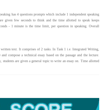
. Speaking has 4 questions prompts which include 1 independent speaking
are given few seconds to think and the time allotted to speak keeps
onds - 1 minute is the time limit, per question in speaking. Overall
 written text. It comprises of 2 tasks. In Task 1 i.e. Integrated Writing,
ure and compose a technical essay based on the passage and the lecture.
, students are given a general topic to write an essay on. Time allotted