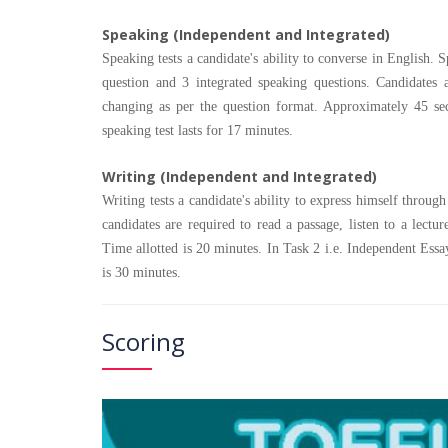
Speaking (Independent and Integrated)
Speaking tests a candidate's ability to converse in English
question and 3 integrated speaking questions. Candidates 
changing as per the question format. Approximately 45 sec
speaking test lasts for 17 minutes.
Writing (Independent and Integrated)
Writing tests a candidate's ability to express himself through
candidates are required to read a passage, listen to a lect
Time allotted is 20 minutes. In Task 2 i.e. Independent Essay
is 30 minutes.
Scoring