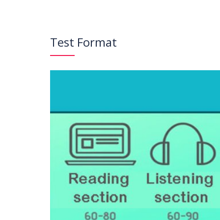
Test Format