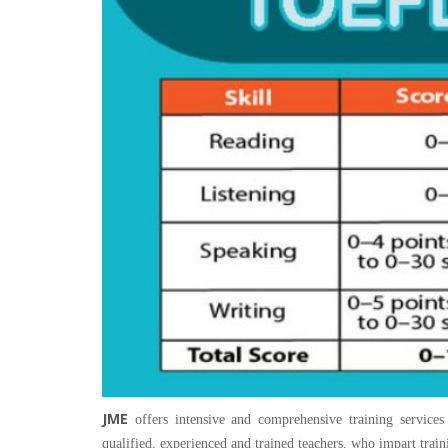
JME
offers intensive and comprehensive training services
qualified, experienced and trained teachers, who impart train