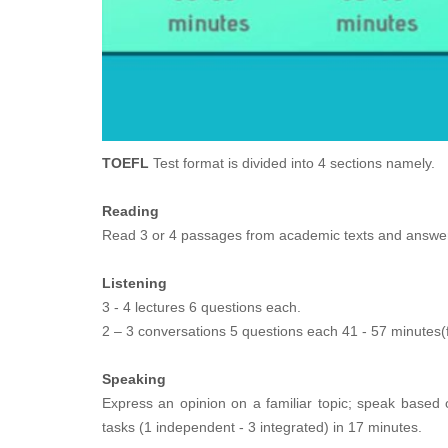
TOEFL
Test format is divided into 4 sections namely.
Reading
Read 3 or 4 passages from academic texts and answer 
Listening
3 - 4 lectures 6 questions each.
2 – 3 conversations 5 questions each 41 - 57 minutes(
Speaking
Express an opinion on a familiar topic; speak based 
tasks (1 independent - 3 integrated) in 17 minutes.