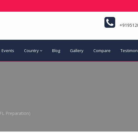
+919512
Events
Country
Blog
Gallery
Compare
Testimon
FL Preparation)