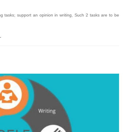
 tasks; support an opinion in writing, Such 2 tasks are to be
.