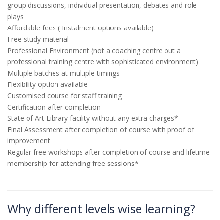
group discussions, individual presentation, debates and role
plays
Affordable fees ( Instalment options available)
Free study material
Professional Environment (not a coaching centre but a
professional training centre with sophisticated environment)
Multiple batches at multiple timings
Flexibility option available
Customised course for staff training
Certification after completion
State of Art Library facility without any extra charges*
Final Assessment after completion of course with proof of
improvement
Regular free workshops after completion of course and lifetime
membership for attending free sessions*
Why different levels wise learning?