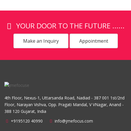
YOUR DOOR TO THE FUTURE ......
Make an Inquiry
Appointment
4th Floor, Nexus-1, Uttarsanda Road, Nadiad - 387 001 1st/2nd
Floor, Narayan Vishva, Opp. Pragati Mandal, V VNagar, Anand -
388 120 Gujarat, India
+9195120 40990
info@jmefocus.com