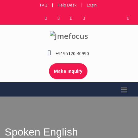
FAQ
|
Help Desk
|
Login
+9195120 40990
Make Inquiry
Spoken English