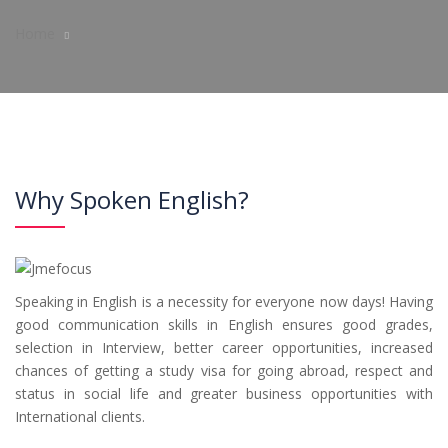
Home
Why Spoken English?
Speaking in English is a necessity for everyone now days! Having
good communication skills in English ensures good grades,
selection in Interview, better career opportunities, increased
chances of getting a study visa for going abroad, respect and
status in social life and greater business opportunities with
International clients.