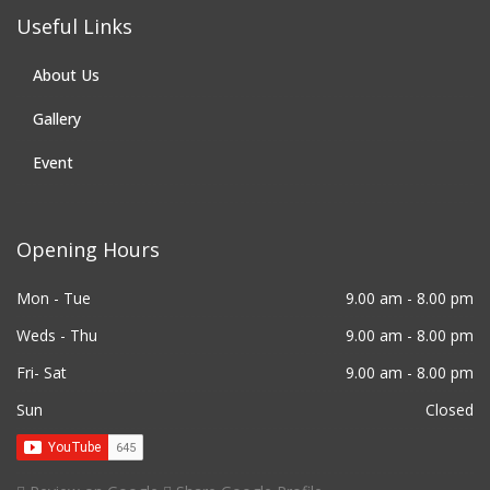
Useful Links
About Us
Gallery
Event
Opening Hours
Mon - Tue
9.00 am - 8.00 pm
Weds - Thu
9.00 am - 8.00 pm
Fri- Sat
9.00 am - 8.00 pm
Sun
Closed