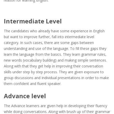
reason for learning English.
Intermediate Level
The candidates who already have some experience in English
but want to improve further, fall into intermediate level
category. In such cases, there are some gaps between
understanding and use of the language. To fill these gaps they
learn the language from the basics. They learn grammar rules,
new words (vocabulary building) and making simple sentences.
Along with that they get help in improving their conversation
skills under step by step process. They are given exposure to
group discussions and Individual presentations in order to make
them confident and fluent speaker.
Advance level
The Advance learners are given help in developing their fluency
while doing conversations. Along with brush up of their grammar