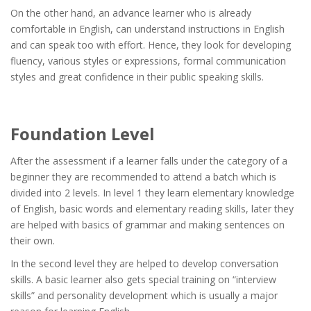
On the other hand, an advance learner who is already
comfortable in English, can understand instructions in English
and can speak too with effort. Hence, they look for developing
fluency, various styles or expressions, formal communication
styles and great confidence in their public speaking skills.
Foundation Level
After the assessment if a learner falls under the category of a
beginner they are recommended to attend a batch which is
divided into 2 levels. In level 1 they learn elementary knowledge
of English, basic words and elementary reading skills, later they
are helped with basics of grammar and making sentences on
their own.
In the second level they are helped to develop conversation
skills. A basic learner also gets special training on “interview
skills” and personality development which is usually a major