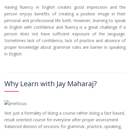
Having fluency in English creates good impression and the
person enjoys benefits of creating a positive image in their
personal and professional life both. However, learning to speak
in English with confidence and fluency is a great challenge if a
person does not have sufficient exposure of the language.
Sometimes lack of confidence, lack of practice and absence of
proper knowledge about grammar rules are barrier in speaking
in English.
Why Learn with Jay Maharaj?
Not just a formality of doing a course rather doing a fact based,
result oriented course for everyone after proper assessment
Balanced division of sessions for grammar, practice, speaking,