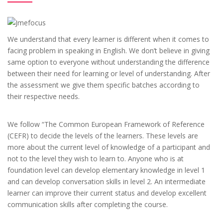
We understand that every learner is different when it comes to
facing problem in speaking in English. We don’t believe in giving
same option to everyone without understanding the difference
between their need for learning or level of understanding. After
the assessment we give them specific batches according to
their respective needs.
We follow “The Common European Framework of Reference
(CEFR) to decide the levels of the learners. These levels are
more about the current level of knowledge of a participant and
not to the level they wish to learn to. Anyone who is at
foundation level can develop elementary knowledge in level 1
and can develop conversation skills in level 2. An intermediate
learner can improve their current status and develop excellent
communication skills after completing the course.