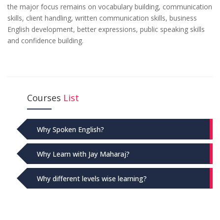
the major focus remains on vocabulary building, communication
skills, client handling, written communication skills, business
English development, better expressions, public speaking skills
and confidence building.
Courses
List
Why Spoken English?
Why Learn with Jay Maharaj?
Why different levels wise learning?